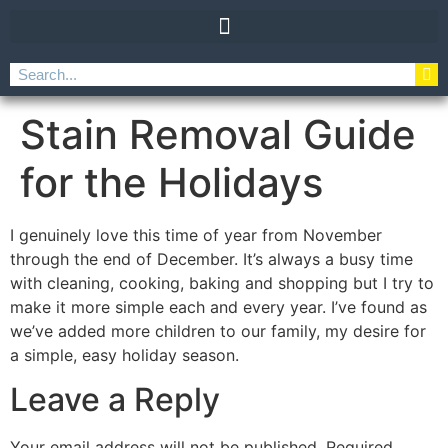
Stain Removal Guide
for the Holidays
I genuinely love this time of year from November
through the end of December. It’s always a busy time
with cleaning, cooking, baking and shopping but I try to
make it more simple each and every year. I’ve found as
we’ve added more children to our family, my desire for
a simple, easy holiday season.
Leave a Reply
Your email address will not be published.
Required