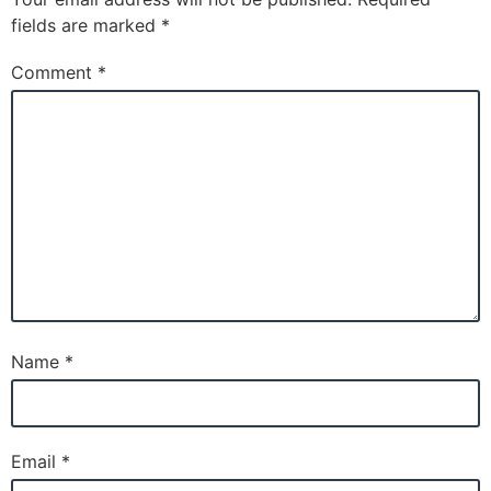
fields are marked
*
Comment
*
Name
*
Email
*