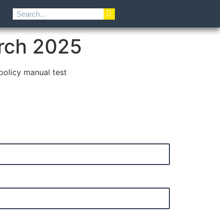
rch 2025
 policy manual test