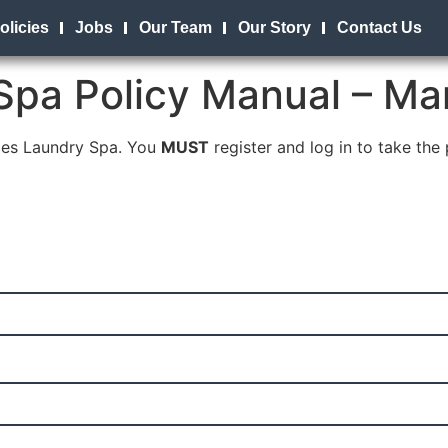
olicies
Jobs
Our Team
Our Story
Contact Us
Spa Policy Manual – Ma
bles Laundry Spa. You
MUST
register and log in to take the