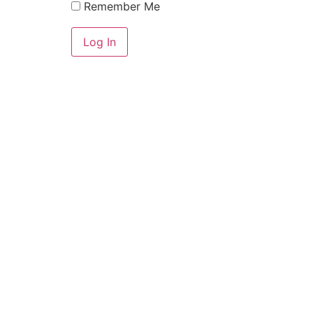
Remember Me