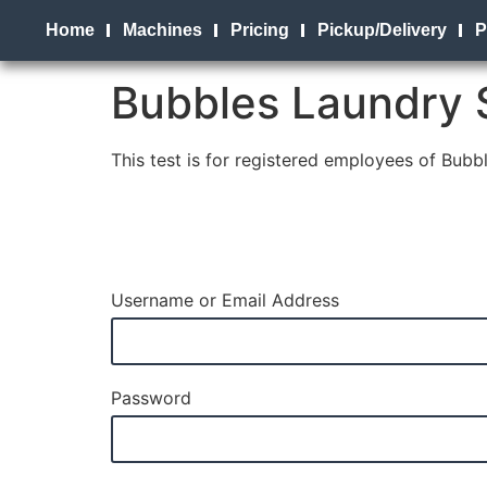
Home
Machines
Pricing
Pickup/Delivery
P
Bubbles Laundry 
This test is for registered employees of Bub
Username or Email Address
Password