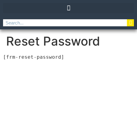
Reset Password