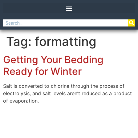
Tag:
formatting
Getting Your Bedding
Ready for Winter
Salt is converted to chlorine through the process of
electrolysis, and salt levels aren’t reduced as a product
of evaporation.